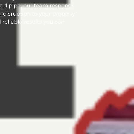
und pipe, our team responds
g disruption to your property
reliable results you can