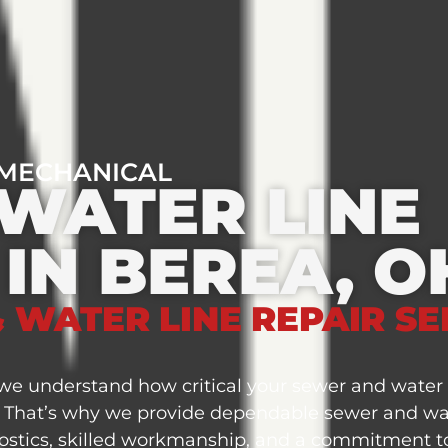
 MECHANICAL
WATER LINE
 IN BEREA, O
 WATER LINE REPAIR SE
e understand how critical your sewer and water l
. That’s why we provide dependable sewer and wate
stics, skilled workmanship, and a commitment to