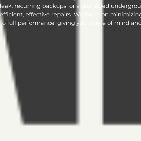
 leak, recurring backups, or a damaged undergro
 efficient, effective repairs. We focus on minimizin
o full performance, giving you peace of mind and 