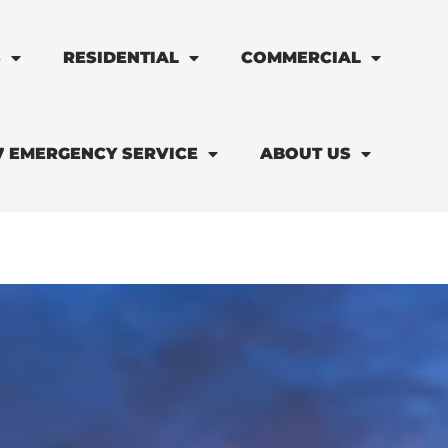
S
RESIDENTIAL
COMMERCIAL
7 EMERGENCY SERVICE
ABOUT US