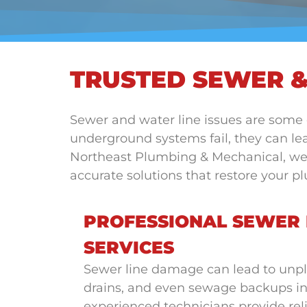
TRUSTED SEWER &
Sewer and water line issues are some
underground systems fail, they can lea
Northeast Plumbing & Mechanical, we pr
accurate solutions that restore your 
PROFESSIONAL SEWER 
SERVICES
Sewer line damage can lead to unpl
drains, and even sewage backups i
experienced technicians provide reli