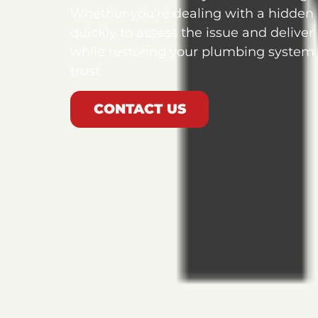
Whether you’re dealing with a hidden
quickly to assess the issue and deliver
while restoring your plumbing system t
trust.
CONTACT US