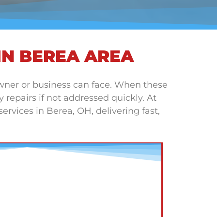
IN BEREA AREA
wner or business can face. When these
repairs if not addressed quickly. At
rvices in Berea, OH, delivering fast,