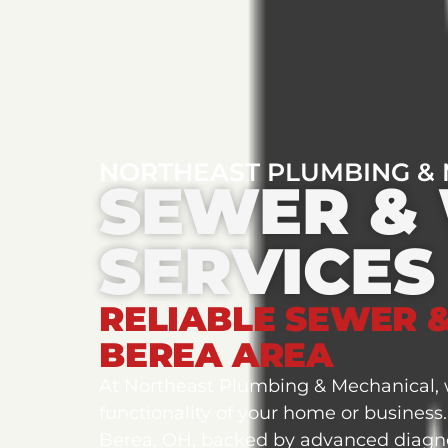
NORTHEAST PLUMBING &
SEWER & 
SERVICES
RELIABLE SEWER &
BEREA AREA
At Northeast Plumbing & Mechanical, w
functionality of your home or business
Berea, OH, backed by advanced diagno