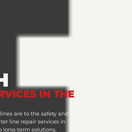
H
RVICES IN THE
ines are to the safety and
r line repair services in
 long-term solutions.