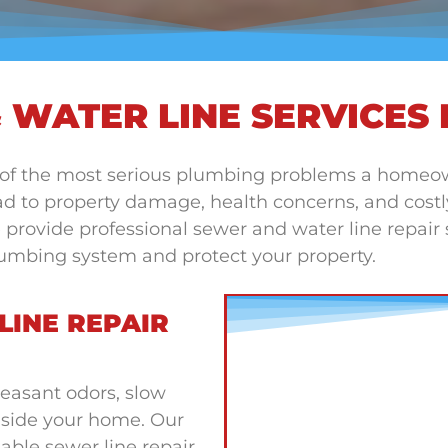
 WATER LINE SERVICES 
 of the most serious plumbing problems a homeo
d to property damage, health concerns, and costly 
ovide professional sewer and water line repair se
plumbing system and protect your property.
LINE REPAIR
easant odors, slow
nside your home. Our
able sewer line repair