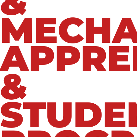
&
MECHA
APPRE
&
STUDE