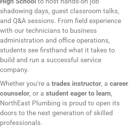
High School
to host hands-on job
shadowing days, guest classroom talks,
and Q&A sessions. From field experience
with our technicians to business
administration and office operations,
students see firsthand what it takes to
build and run a successful service
company.
Whether you’re a
trades instructor
, a
career
counselor
, or a
student eager to learn
,
NorthEast Plumbing is proud to open its
doors to the next generation of skilled
professionals.