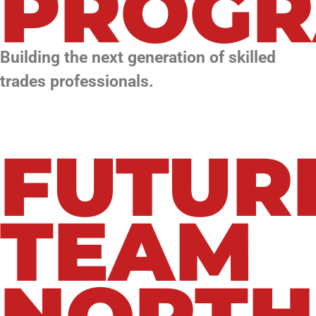
PROG
Building the next generation of skilled
trades professionals.
FUTUR
TEAM