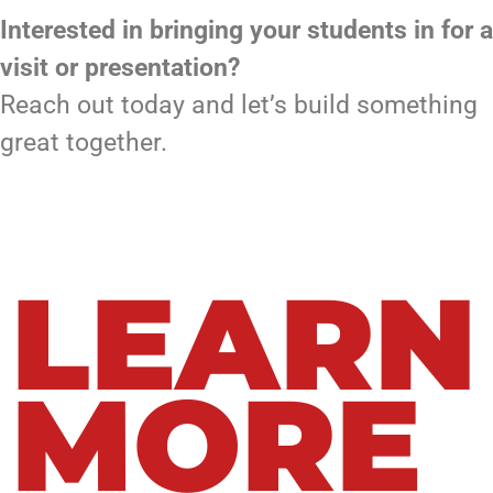
Interested in bringing your students in for a
visit or presentation?
Reach out today and let’s build something
great together.
LEARN
MORE