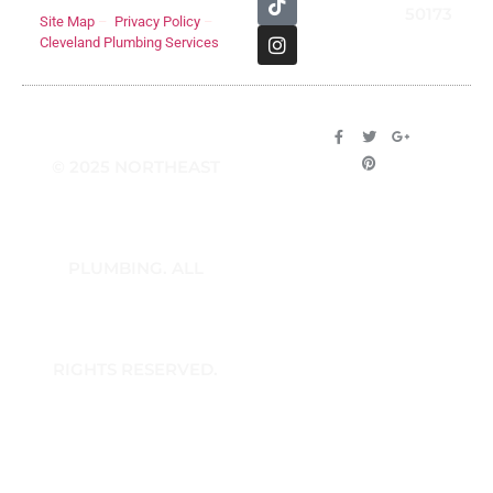
50173
Site Map
–
Privacy Policy
–
Cleveland Plumbing Services
© 2025 NORTHEAST
PLUMBING. ALL
RIGHTS RESERVED.