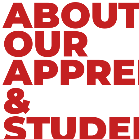
ABOU
OUR
APPRE
&
STUDE