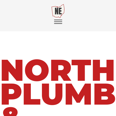
NORTH
PLUMB