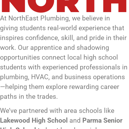
NORTH
At NorthEast Plumbing, we believe in
giving students real-world experience that
inspires confidence, skill, and pride in their
work. Our apprentice and shadowing
opportunities connect local high school
students with experienced professionals in
plumbing, HVAC, and business operations
—helping them explore rewarding career
paths in the trades.
We’ve partnered with area schools like
Lakewood High School
and
Parma Senior