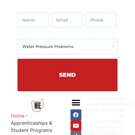
Name
Email
Phone
Services Needed
SEND
(216)402-0737
ADMIN@NEPLUMBIN
13300 MADISON
Home
-
AVE
LAKEWOOD,
Apprenticeships &
OHIO 44107
Student Programs
OH LICENCE #