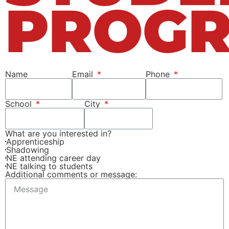
PROG
Name
Email
Phone
School
City
What are you interested in?
Apprenticeship
Shadowing
NE attending career day
NE talking to students
Additional comments or message: