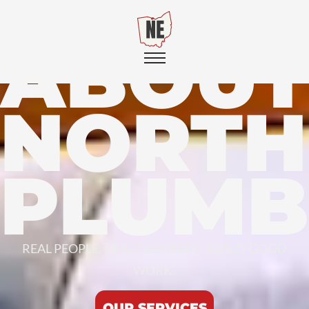
ABOUT
WE ARE NE
NORTH
PLUMB
REAL PEOPLE. REAL PLUMBERS. REALLY GOOD
WORK.
OUR SERVICES