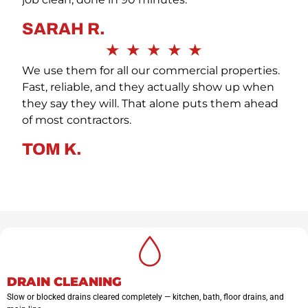
SARAH R.
★
★
★
★
★
We use them for all our commercial properties.
Fast, reliable, and they actually show up when
they say they will. That alone puts them ahead
of most contractors.
TOM K.
DRAIN CLEANING
Slow or blocked drains cleared completely — kitchen, bath, floor drains, and