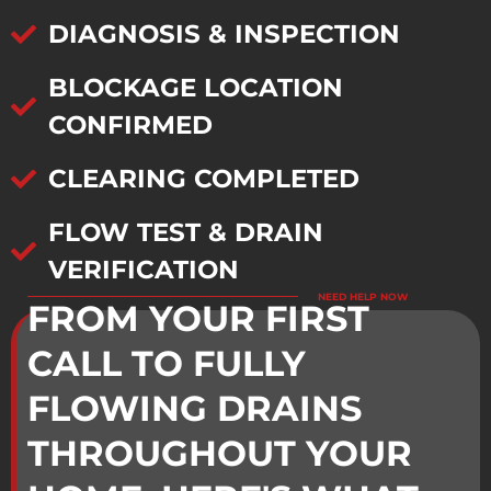
DIAGNOSIS & INSPECTION
BLOCKAGE LOCATION
CONFIRMED
CLEARING COMPLETED
FLOW TEST & DRAIN
VERIFICATION
NEED HELP NOW
FROM YOUR FIRST
CALL TO FULLY
FLOWING DRAINS
THROUGHOUT YOUR