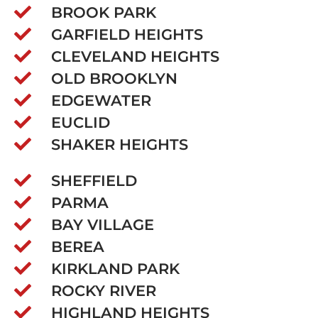
BROOK PARK
GARFIELD HEIGHTS
CLEVELAND HEIGHTS
OLD BROOKLYN
EDGEWATER
EUCLID
SHAKER HEIGHTS
SHEFFIELD
PARMA
BAY VILLAGE
BEREA
KIRKLAND PARK
ROCKY RIVER
HIGHLAND HEIGHTS