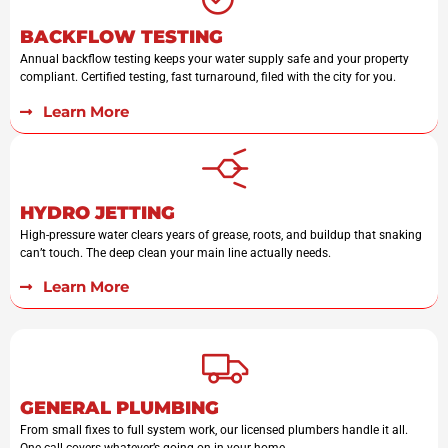
BACKFLOW TESTING
Annual backflow testing keeps your water supply safe and your property
compliant. Certified testing, fast turnaround, filed with the city for you.
Learn More
HYDRO JETTING
High-pressure water clears years of grease, roots, and buildup that snaking
can’t touch. The deep clean your main line actually needs.
Learn More
GENERAL PLUMBING
From small fixes to full system work, our licensed plumbers handle it all.