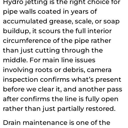
Hydro jetting is the right choice for
pipe walls coated in years of
accumulated grease, scale, or soap
buildup, it scours the full interior
circumference of the pipe rather
than just cutting through the
middle. For main line issues
involving roots or debris, camera
inspection confirms what’s present
before we clear it, and another pass
after confirms the line is fully open
rather than just partially restored.
Drain maintenance is one of the