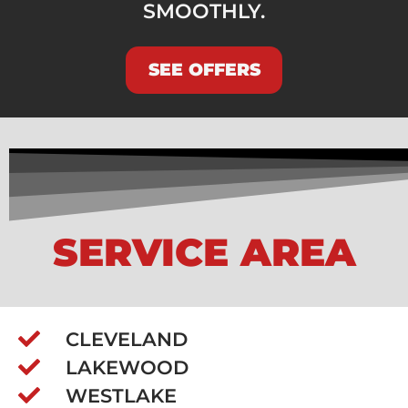
SMOOTHLY.
SEE OFFERS
SERVICE AREA
CLEVELAND
LAKEWOOD
WESTLAKE