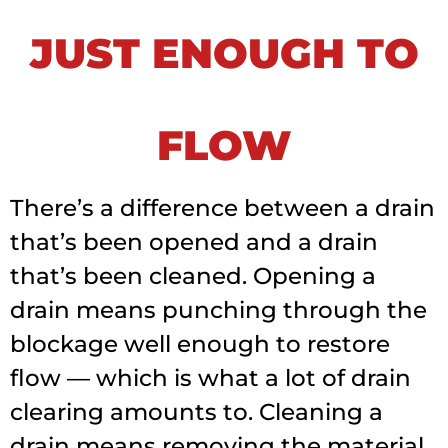
JUST ENOUGH TO
FLOW
There’s a difference between a drain
that’s been opened and a drain
that’s been cleaned. Opening a
drain means punching through the
blockage well enough to restore
flow — which is what a lot of drain
clearing amounts to. Cleaning a
drain means removing the material