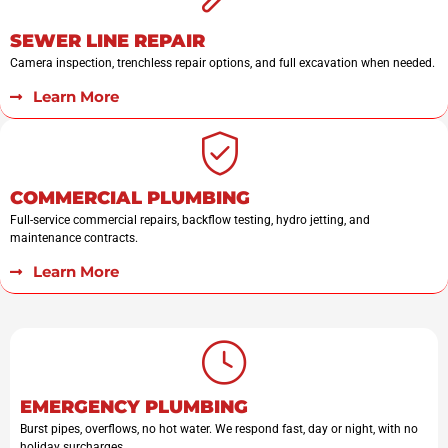
SEWER LINE REPAIR
Camera inspection, trenchless repair options, and full excavation when needed.
Learn More
COMMERCIAL PLUMBING
Full-service commercial repairs, backflow testing, hydro jetting, and
maintenance contracts.
Learn More
EMERGENCY PLUMBING
Burst pipes, overflows, no hot water. We respond fast, day or night, with no
holiday surcharges.