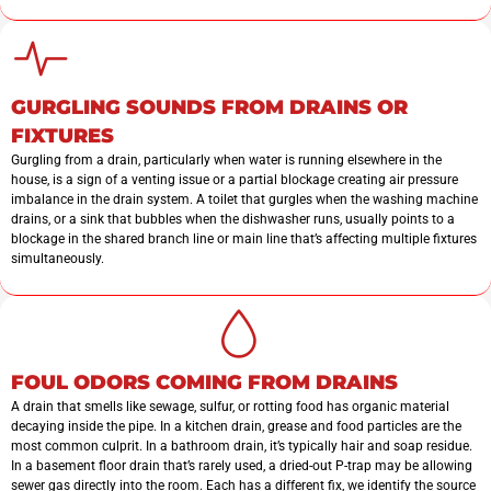
GURGLING SOUNDS FROM DRAINS OR
FIXTURES
Gurgling from a drain, particularly when water is running elsewhere in the
house, is a sign of a venting issue or a partial blockage creating air pressure
imbalance in the drain system. A toilet that gurgles when the washing machine
drains, or a sink that bubbles when the dishwasher runs, usually points to a
blockage in the shared branch line or main line that’s affecting multiple fixtures
simultaneously.
FOUL ODORS COMING FROM DRAINS
A drain that smells like sewage, sulfur, or rotting food has organic material
decaying inside the pipe. In a kitchen drain, grease and food particles are the
most common culprit. In a bathroom drain, it’s typically hair and soap residue.
In a basement floor drain that’s rarely used, a dried-out P-trap may be allowing
sewer gas directly into the room. Each has a different fix, we identify the source