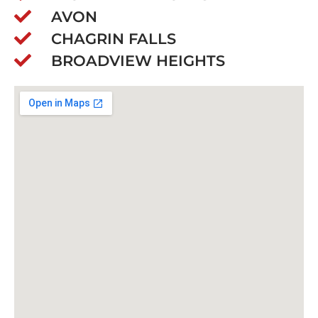
AVON
CHAGRIN FALLS
BROADVIEW HEIGHTS