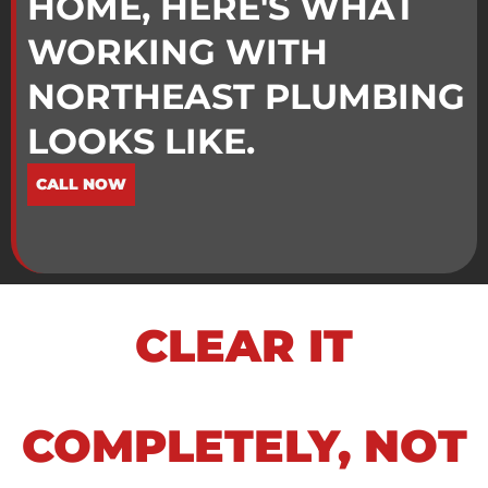
HOME, HERE'S WHAT
WORKING WITH
NORTHEAST PLUMBING
LOOKS LIKE.
CALL NOW
CLEAR IT
COMPLETELY, NOT