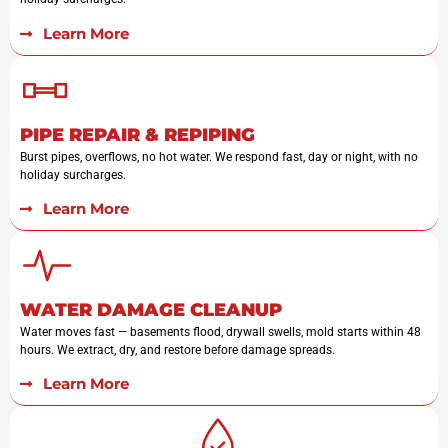
Learn More
PIPE REPAIR & REPIPING
Burst pipes, overflows, no hot water. We respond fast, day or night, with no
holiday surcharges.
Learn More
WATER DAMAGE CLEANUP
Water moves fast — basements flood, drywall swells, mold starts within 48
hours. We extract, dry, and restore before damage spreads.
Learn More