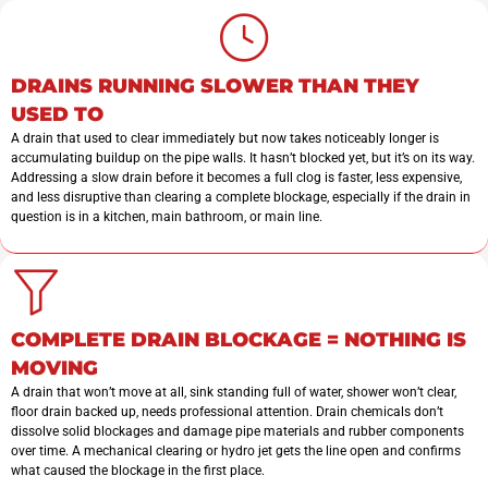
DRAINS RUNNING SLOWER THAN THEY
USED TO
A drain that used to clear immediately but now takes noticeably longer is
accumulating buildup on the pipe walls. It hasn’t blocked yet, but it’s on its way.
Addressing a slow drain before it becomes a full clog is faster, less expensive,
and less disruptive than clearing a complete blockage, especially if the drain in
question is in a kitchen, main bathroom, or main line.
COMPLETE DRAIN BLOCKAGE = NOTHING IS
MOVING
A drain that won’t move at all, sink standing full of water, shower won’t clear,
floor drain backed up, needs professional attention. Drain chemicals don’t
dissolve solid blockages and damage pipe materials and rubber components
over time. A mechanical clearing or hydro jet gets the line open and confirms
what caused the blockage in the first place.