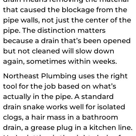
that caused the blockage from the
pipe walls, not just the center of the
pipe. The distinction matters
because a drain that’s been opened
but not cleaned will slow down
again, sometimes within weeks.
Northeast Plumbing uses the right
tool for the job based on what’s
actually in the pipe. A standard
drain snake works well for isolated
clogs, a hair mass in a bathroom
drain, a grease plug in a kitchen line.