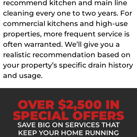
recommend kitchen and main line
cleaning every one to two years. For
commercial kitchens and high-use
properties, more frequent service is
often warranted. We’ll give you a
realistic recommendation based on
your property’s specific drain history
and usage.
OVER $2,500 IN
SPECIAL OFFERS
SAVE BIG ON SERVICES THAT
KEEP YOUR HOME RUNNING