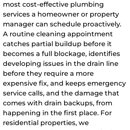
most cost-effective plumbing
services a homeowner or property
manager can schedule proactively.
A routine cleaning appointment
catches partial buildup before it
becomes a full blockage, identifies
developing issues in the drain line
before they require a more
expensive fix, and keeps emergency
service calls, and the damage that
comes with drain backups, from
happening in the first place. For
residential properties, we