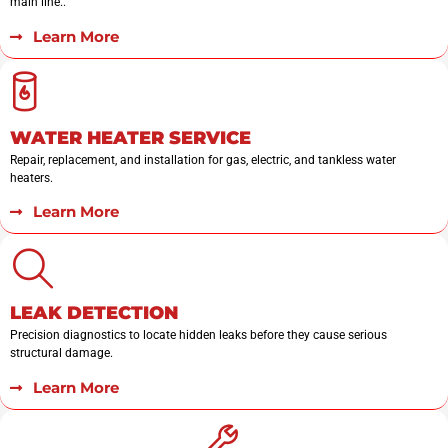
main line..
Learn More
WATER HEATER SERVICE
Repair, replacement, and installation for gas, electric, and tankless water
heaters.
Learn More
LEAK DETECTION
Precision diagnostics to locate hidden leaks before they cause serious
structural damage.
Learn More