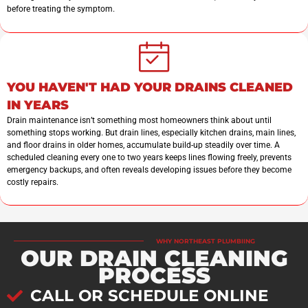
before treating the symptom.
YOU HAVEN'T HAD YOUR DRAINS CLEANED
IN YEARS
Drain maintenance isn’t something most homeowners think about until
something stops working. But drain lines, especially kitchen drains, main lines,
and floor drains in older homes, accumulate build-up steadily over time. A
scheduled cleaning every one to two years keeps lines flowing freely, prevents
emergency backups, and often reveals developing issues before they become
costly repairs.
WHY NORTHEAST PLUMBIING
OUR DRAIN CLEANING
PROCESS
CALL OR SCHEDULE ONLINE