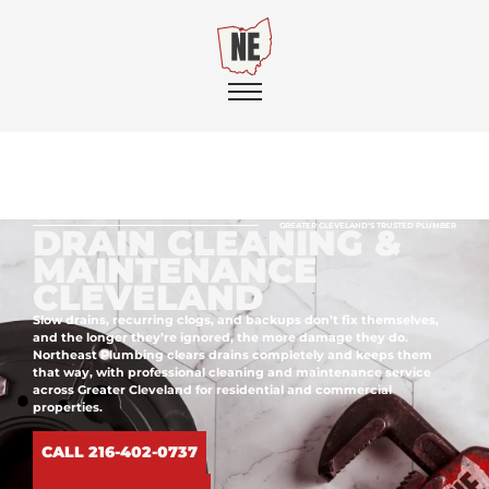
GREATER CLEVELAND'S TRUSTED PLUMBER
DRAIN CLEANING &
MAINTENANCE
CLEVELAND
Slow drains, recurring clogs, and backups don’t fix themselves,
and the longer they’re ignored, the more damage they do.
Northeast Plumbing clears drains completely and keeps them
that way, with professional cleaning and maintenance service
across Greater Cleveland for residential and commercial
properties.
CALL 216-402-0737