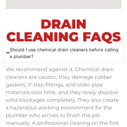
DRAIN
CLEANING FAQS
Should I use chemical drain cleaners before calling
a plumber?
We recommend against it. Chemical drain
cleaners are caustic, they damage rubber
gaskets, P-trap fittings, and older pipe
materials over time, and they rarely dissolve
solid blockages completely. They also create
a hazardous working environment for the
plumber who arrives to finish the job
manually. A professional clearing on the first