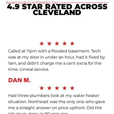
WHAT OUR CUSTOMERS SAY
4.9 STAR RATED ACROSS
CLEVELAND
SEE ALL
★
★
★
★
★
Called at 11pm with a flooded basement. Tech
was at my door in under an hour, had it fixed by
1am, and didn't charge me a cent extra for the
time. Unreal service.
DAN M.
★
★
★
★
★
Had three plumbers look at my water heater
situation. Northeast was the only one who gave
me a straight answer on price upfront. Did the
job clean, done in 90 minutes.