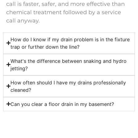
call is faster, safer, and more effective than
chemical treatment followed by a service
call anyway.
How do I know if my drain problem is in the fixture
trap or further down the line?
What's the difference between snaking and hydro
jetting?
How often should I have my drains professionally
cleaned?
Can you clear a floor drain in my basement?