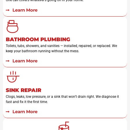
One call covers whatever’s going on in your home.
Learn More
BATHROOM PLUMBING
Toilets, tubs, showers, and vanities — installed, repaired, or replaced. We
keep your bathroom running without the mess.
Learn More
SINK REPAIR
Clogs, leaks, low pressure, or a sink that won’t drain right. We diagnose it
fast and fix it the first time.
Learn More