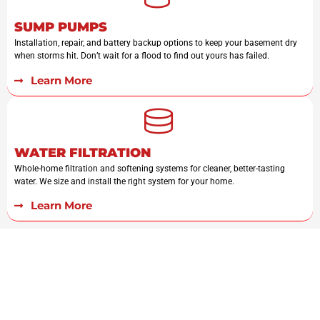
SUMP PUMPS
Installation, repair, and battery backup options to keep your basement dry
when storms hit. Don’t wait for a flood to find out yours has failed.
Learn More
WATER FILTRATION
Whole-home filtration and softening systems for cleaner, better-tasting
water. We size and install the right system for your home.
Learn More