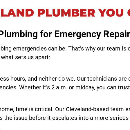
ELAND PLUMBER YOU 
Plumbing for Emergency Repai
ing emergencies can be. That’s why our team is ded
 what sets us apart:
ness hours, and neither do we. Our technicians are 
ncies. Whether it’s 2 a.m. or midday, you can trus
home, time is critical. Our Cleveland-based team 
s the issue before it escalates into a more serious