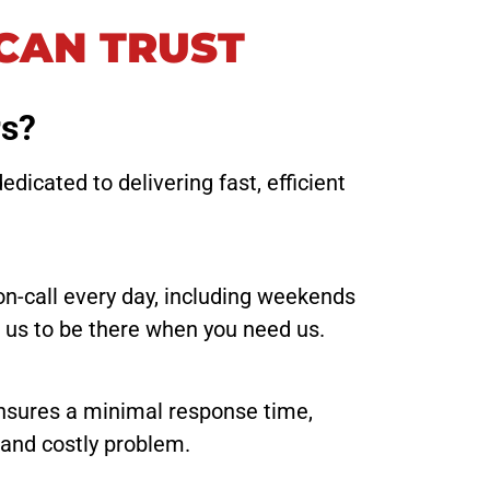
CAN TRUST
rs?
icated to delivering fast, efficient
on-call every day, including weekends
t us to be there when you need us.
ensures a minimal response time,
 and costly problem.