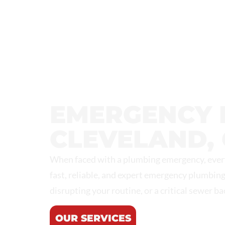
NORTHEAST PLUMBING &
EMERGENCY 
CLEVELAND, 
When faced with a plumbing emergency, every
fast, reliable, and expert emergency plumbing
disrupting your routine, or a critical sewer b
OUR SERVICES