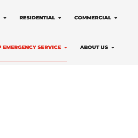
S
RESIDENTIAL
COMMERCIAL
7 EMERGENCY SERVICE
ABOUT US