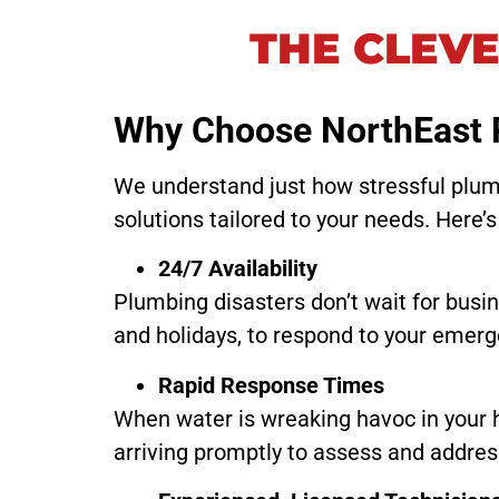
THE CLEV
Why Choose NorthEast 
We understand just how stressful plumb
solutions tailored to your needs. Here’s
24/7 Availability
Plumbing disasters don’t wait for busi
and holidays, to respond to your emerge
Rapid Response Times
When water is wreaking havoc in your 
arriving promptly to assess and addres