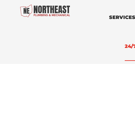
SERVICE
24/