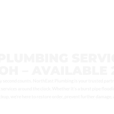
 MECHANICAL
PLUMBING SERVIC
OH – AVAILABLE 
 second counts. NorthEast Plumbing is your trusted partn
 services around the clock. Whether it’s a burst pipe flood
ackup, we’re here to restore order, prevent further damage,