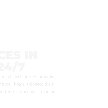
ES IN
24/7
er in Cleveland, OH, providing
ing your home, a clogged drain
 and ensure your peace of mind.