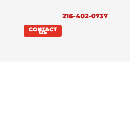
216-402-0737
CONTACT
US