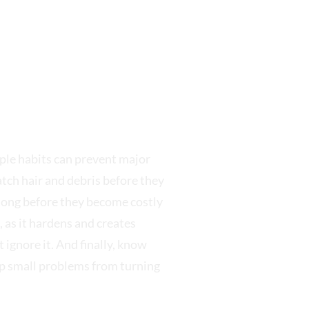
le habits can prevent major
atch hair and debris before they
s long before they become costly
 as it hardens and creates
 ignore it. And finally, know
op small problems from turning