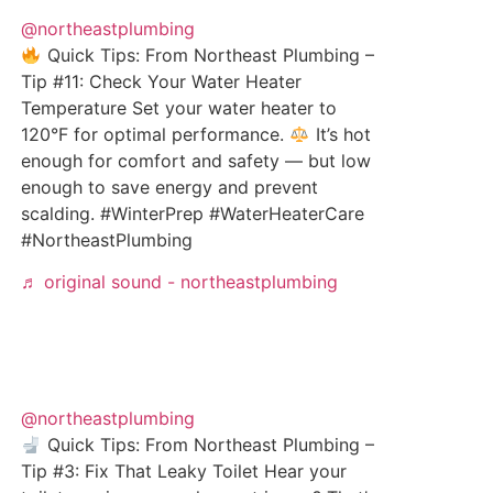
@northeastplumbing
Quick Tips: From Northeast Plumbing –
Tip #11: Check Your Water Heater
Temperature Set your water heater to
120°F for optimal performance.
It’s hot
enough for comfort and safety — but low
enough to save energy and prevent
scalding. #WinterPrep #WaterHeaterCare
#NortheastPlumbing
♬ original sound - northeastplumbing
@northeastplumbing
Quick Tips: From Northeast Plumbing –
Tip #3: Fix That Leaky Toilet Hear your