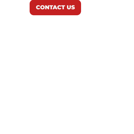
CONTACT US