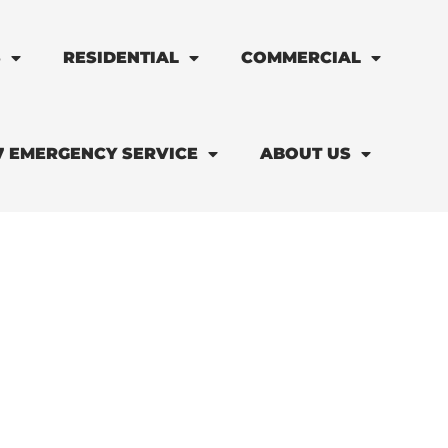
S
RESIDENTIAL
COMMERCIAL
7 EMERGENCY SERVICE
ABOUT US