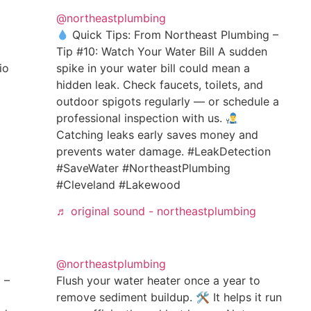
@northeastplumbing
Quick Tips: From Northeast Plumbing –
Tip #10: Watch Your Water Bill A sudden
io
spike in your water bill could mean a
hidden leak. Check faucets, toilets, and
outdoor spigots regularly — or schedule a
professional inspection with us.
Catching leaks early saves money and
prevents water damage. #LeakDetection
#SaveWater #NortheastPlumbing
#Cleveland #Lakewood
♬ original sound - northeastplumbing
@northeastplumbing
 –
Flush your water heater once a year to
remove sediment buildup. 🛠 It helps it run