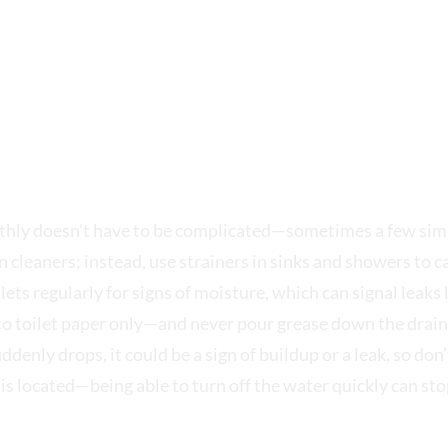
 MECHANICAL
hly doesn’t have to be complicated—sometimes a few simp
n cleaners; instead, use strainers in sinks and showers to c
lets regularly for signs of moisture, which can signal leak
o toilet paper only—and never pour grease down the drain,
enly drops, it could be a sign of buildup or a leak, so don’t
is located—being able to turn off the water quickly can st