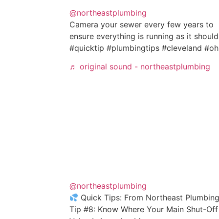
@northeastplumbing
Camera your sewer every few years to
ensure everything is running as it should
#quicktip #plumbingtips #cleveland #oh
♬ original sound - northeastplumbing
@northeastplumbing
Quick Tips: From Northeast Plumbing
Tip #8: Know Where Your Main Shut-Off