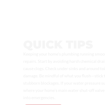
NORTHEAST PLUMBING &
QUICK TIPS
Keeping your home’s plumbing running smoot
repairs. Start by avoiding harsh chemical drai
cause clogs. Check under sinks and around toi
damage. Be mindful of what you flush—stick t
stubborn blockages. If your water pressure sudd
where your home’s main water shut-off valve 
into emergencies.