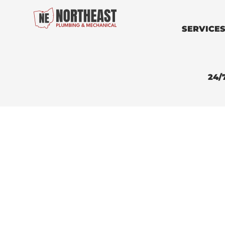
SERVICE
24/