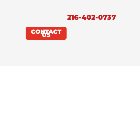
216-402-0737
CONTACT
US