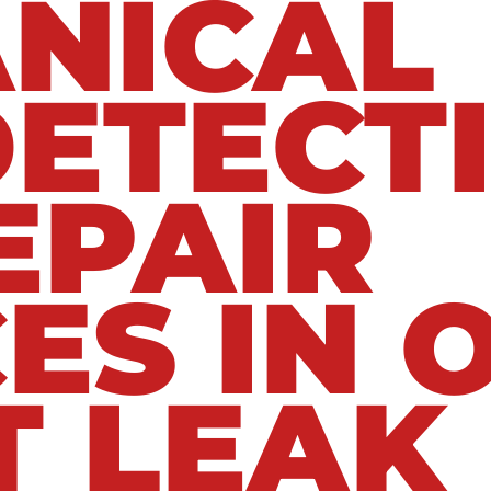
NICAL
DETECT
EPAIR
ES IN 
T LEAK