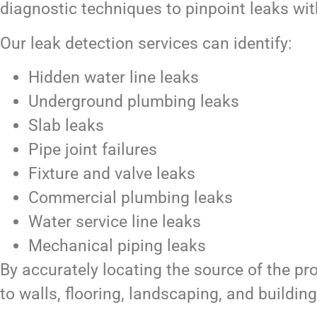
diagnostic techniques to pinpoint leaks wit
Our leak detection services can identify:
Hidden water line leaks
Underground plumbing leaks
Slab leaks
Pipe joint failures
Fixture and valve leaks
Commercial plumbing leaks
Water service line leaks
Mechanical piping leaks
By accurately locating the source of the p
to walls, flooring, landscaping, and building