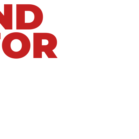
ND
FOR
eaks using proven diagnostic methods and
e, corroded plumbing, slab leak, frozen pipe