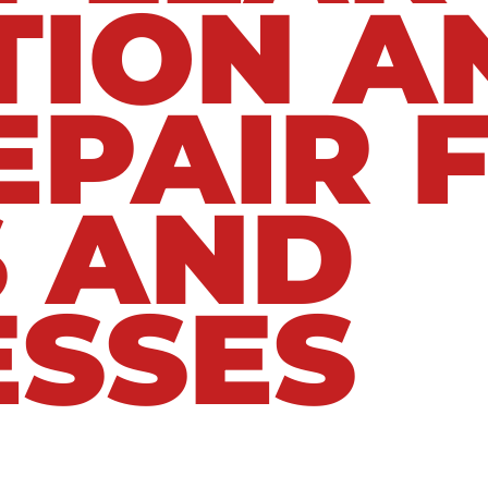
TION A
EPAIR 
 AND
ESSES
rained to locate both visible and hidden l
dealing with a leaking water line, burst pip