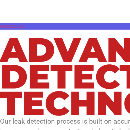
damage, or recurring moisture issues, our 
problems.
Contact Us
ADVAN
DETEC
TECHN
Our leak detection process is built on accu