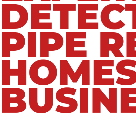
DETEC
PIPE R
HOMES
BUSIN
Our experienced plumbing technicians are t
industry-leading equipment. Whether you’re 