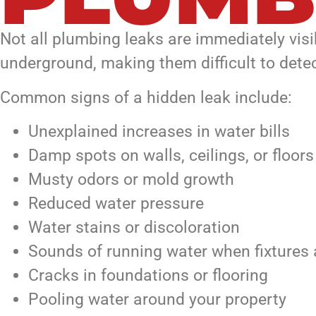
Not all plumbing leaks are immediately visi
underground, making them difficult to detec
Common signs of a hidden leak include:
Unexplained increases in water bills
Damp spots on walls, ceilings, or floors
Musty odors or mold growth
Reduced water pressure
Water stains or discoloration
Sounds of running water when fixtures 
Cracks in foundations or flooring
Pooling water around your property