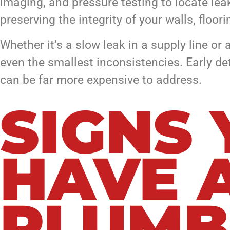
imaging, and pressure testing to locate lea
preserving the integrity of your walls, floor
Whether it’s a slow leak in a supply line o
even the smallest inconsistencies. Early d
can be far more expensive to address.
SIGNS
HAVE 
PLUMB