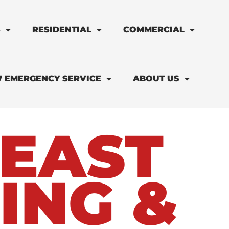
S
RESIDENTIAL
COMMERCIAL
7 EMERGENCY SERVICE
ABOUT US
EAST
ING &