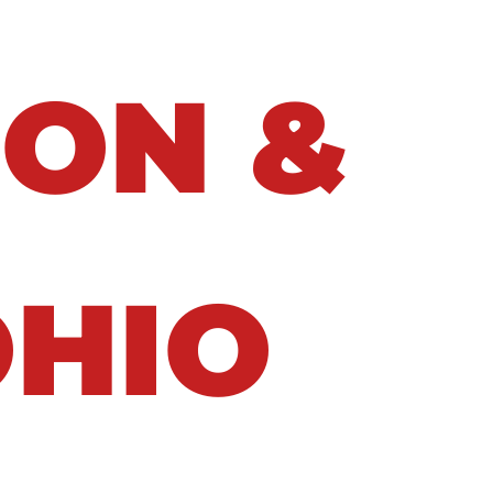
ION &
OHIO