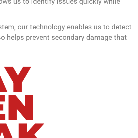
ws us to identify issues quickly while
ystem, our technology enables us to detect
also helps prevent secondary damage that
AY
EN
AK