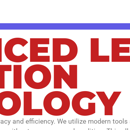
team delivers fast, accurate solutions des
CED L
TION
OLOGY
racy and efficiency. We utilize modern tools