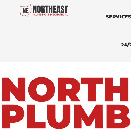
SERVICE
24/
NORTH
PLUMB