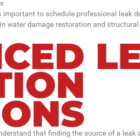
ks
’s important to schedule professional leak d
in water damage restoration and structural 
CED L
TION
IONS
erstand that finding the source of a leak 