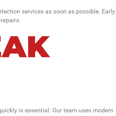
etection services as soon as possible. Early
repairs.
EAK
quickly is essential. Our team uses modern