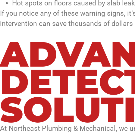
Hot spots on floors caused by slab lea
If you notice any of these warning signs, it
intervention can save thousands of dollars 
ADVAN
DETEC
SOLUT
At Northeast Plumbing & Mechanical, we und