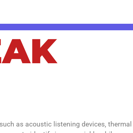
igned to minimize damage and prevent future
EAK
 such as acoustic listening devices, thermal