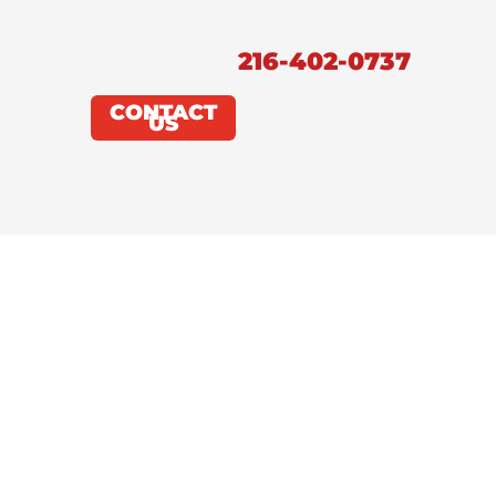
216-402-0737
CONTACT
US