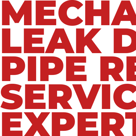
MECHA
LEAK 
PIPE R
SERVIC
EXPER