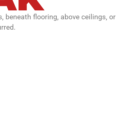
, beneath flooring, above ceilings, or
rred.