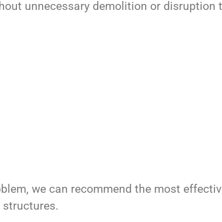
hout unnecessary demolition or disruption t
roblem, we can recommend the most effectiv
 structures.