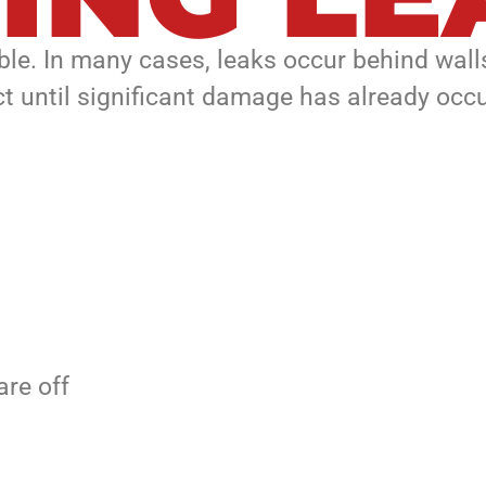
ble. In many cases, leaks occur behind walls
t until significant damage has already occu
are off