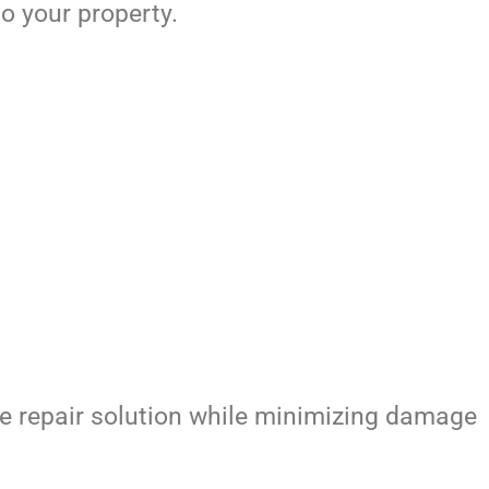
o your property.
e repair solution while minimizing damage