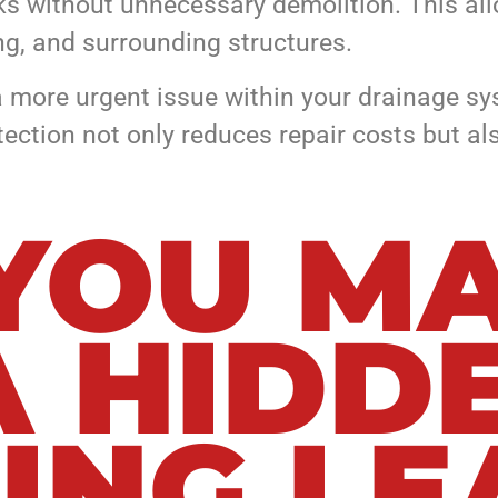
ks without unnecessary demolition. This allo
ing, and surrounding structures.
r a more urgent issue within your drainage s
etection not only reduces repair costs but 
 YOU M
A HIDD
ING LE