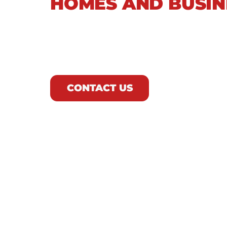
HOMES AND BUSIN
As Northeast Ohio’s trusted plumbing
face. From aging sewer infrastructure
our team delivers comprehensive drain
future issues.
CONTACT US