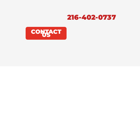
216-402-0737
CONTACT
US