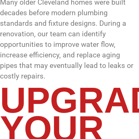
Many older Cleveland homes were built
decades before modern plumbing
standards and fixture designs. During a
renovation, our team can identify
opportunities to improve water flow,
increase efficiency, and replace aging
pipes that may eventually lead to leaks or
costly repairs.
UPGRA
YOUR