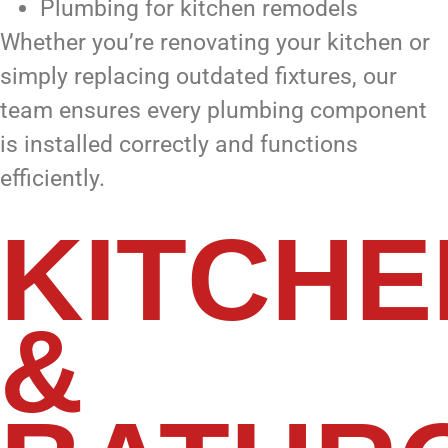
Plumbing for kitchen remodels
Whether you’re renovating your kitchen or
simply replacing outdated fixtures, our
team ensures every plumbing component
is installed correctly and functions
efficiently.
KITCHE
&