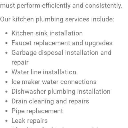
must perform efficiently and consistently.
Our kitchen plumbing services include:
Kitchen sink installation
Faucet replacement and upgrades
Garbage disposal installation and
repair
Water line installation
Ice maker water connections
Dishwasher plumbing installation
Drain cleaning and repairs
Pipe replacement
Leak repairs