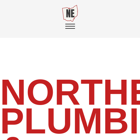
NORTH
PLUMB