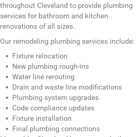
throughout Cleveland to provide plumbing
services for bathroom and kitchen
renovations of all sizes.
Our remodeling plumbing services include:
Fixture relocation
New plumbing rough-ins
Water line rerouting
Drain and waste line modifications
Plumbing system upgrades
Code compliance updates
Fixture installation
Final plumbing connections