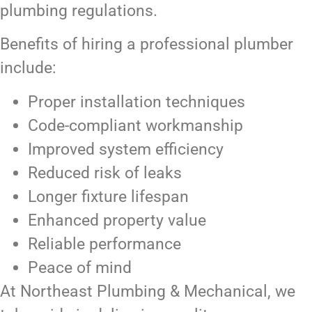
plumbing regulations.
Benefits of hiring a professional plumber
include:
Proper installation techniques
Code-compliant workmanship
Improved system efficiency
Reduced risk of leaks
Longer fixture lifespan
Enhanced property value
Reliable performance
Peace of mind
At Northeast Plumbing & Mechanical, we