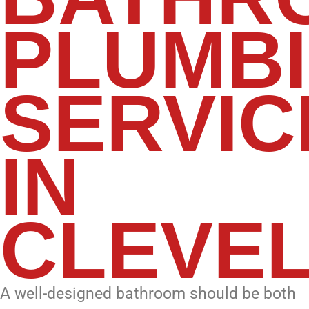
PLUMB
SERVIC
IN
CLEVE
A well-designed bathroom should be both