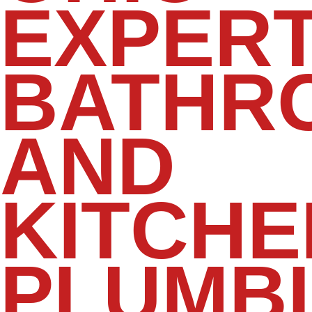
EXPER
BATHR
AND
KITCHE
PLUMB