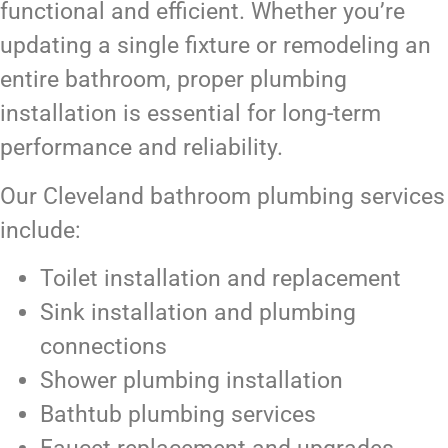
functional and efficient. Whether you’re
updating a single fixture or remodeling an
entire bathroom, proper plumbing
installation is essential for long-term
performance and reliability.
Our Cleveland bathroom plumbing services
include:
Toilet installation and replacement
Sink installation and plumbing
connections
Shower plumbing installation
Bathtub plumbing services