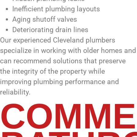
Inefficient plumbing layouts
Aging shutoff valves
Deteriorating drain lines
Our experienced Cleveland plumbers
specialize in working with older homes and
can recommend solutions that preserve
the integrity of the property while
improving plumbing performance and
reliability.
COMME