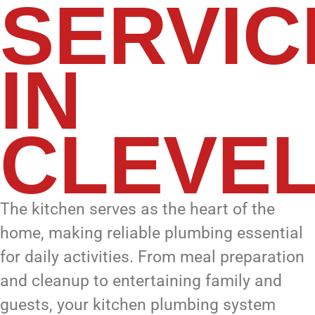
SERVIC
IN
CLEVE
The kitchen serves as the heart of the
home, making reliable plumbing essential
for daily activities. From meal preparation
and cleanup to entertaining family and
guests, your kitchen plumbing system