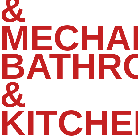
&
MECHA
BATHR
&
KITCHE