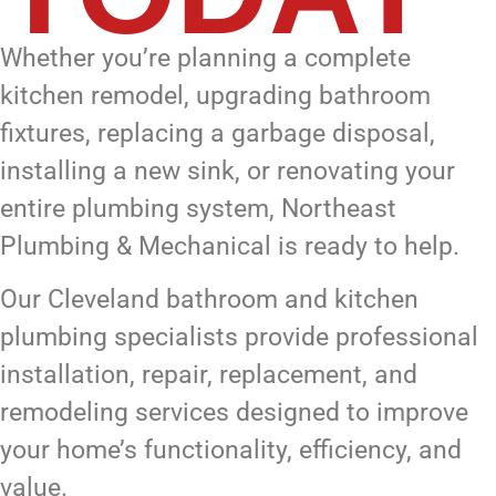
Whether you’re planning a complete
kitchen remodel, upgrading bathroom
fixtures, replacing a garbage disposal,
installing a new sink, or renovating your
entire plumbing system, Northeast
Plumbing & Mechanical is ready to help.
Our Cleveland bathroom and kitchen
plumbing specialists provide professional
installation, repair, replacement, and
remodeling services designed to improve
your home’s functionality, efficiency, and
value.