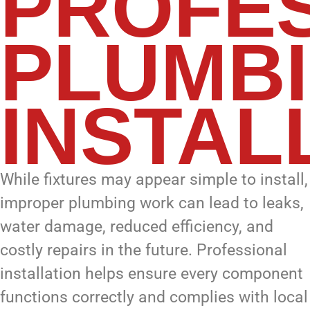
PROFE
PLUMB
INSTAL
While fixtures may appear simple to install,
improper plumbing work can lead to leaks,
water damage, reduced efficiency, and
costly repairs in the future. Professional
installation helps ensure every component
functions correctly and complies with local