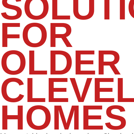
SOLUT
FOR
OLDER
CLEVE
HOMES