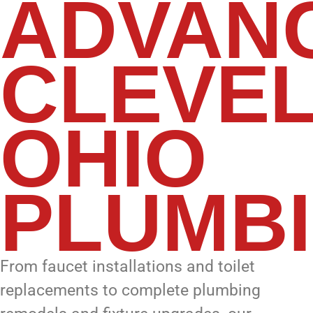
ADVAN
CLEVEL
OHIO
PLUMB
From faucet installations and toilet
replacements to complete plumbing