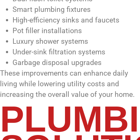
Smart plumbing fixtures
High-efficiency sinks and faucets
Pot filler installations
Luxury shower systems
Under-sink filtration systems
Garbage disposal upgrades
These improvements can enhance daily
living while lowering utility costs and
increasing the overall value of your home.
PLUMB