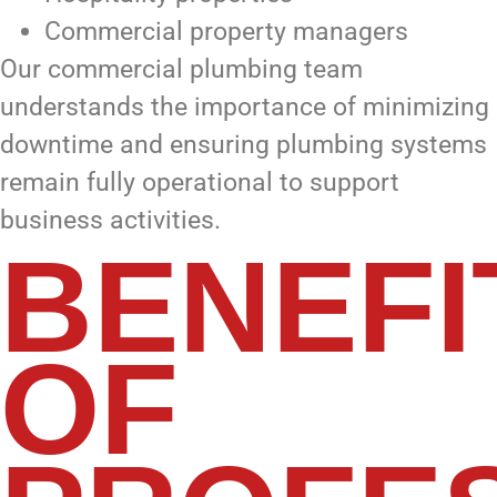
Commercial property managers
Our commercial plumbing team
understands the importance of minimizing
downtime and ensuring plumbing systems
remain fully operational to support
business activities.
BENEFI
OF