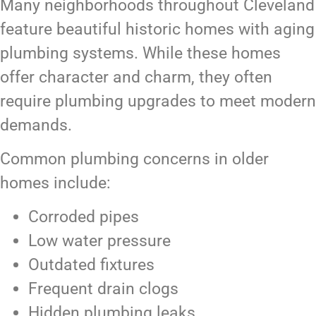
Many neighborhoods throughout Cleveland
feature beautiful historic homes with aging
plumbing systems. While these homes
offer character and charm, they often
require plumbing upgrades to meet modern
demands.
Common plumbing concerns in older
homes include:
Corroded pipes
Low water pressure
Outdated fixtures
Frequent drain clogs
Hidden plumbing leaks