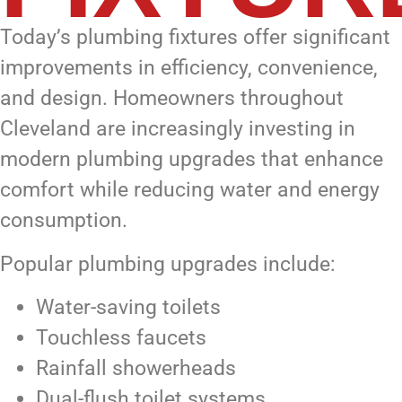
Today’s plumbing fixtures offer significant
improvements in efficiency, convenience,
and design. Homeowners throughout
Cleveland are increasingly investing in
modern plumbing upgrades that enhance
comfort while reducing water and energy
consumption.
Popular plumbing upgrades include:
Water-saving toilets
Touchless faucets
Rainfall showerheads
Dual-flush toilet systems