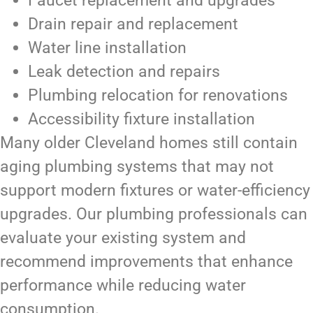
Faucet replacement and upgrades
Drain repair and replacement
Water line installation
Leak detection and repairs
Plumbing relocation for renovations
Accessibility fixture installation
Many older Cleveland homes still contain
aging plumbing systems that may not
support modern fixtures or water-efficiency
upgrades. Our plumbing professionals can
evaluate your existing system and
recommend improvements that enhance
performance while reducing water
consumption.