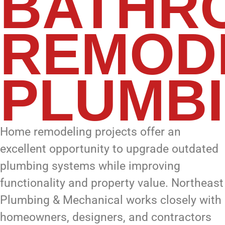
BATHR
REMOD
PLUMB
Home remodeling projects offer an
excellent opportunity to upgrade outdated
plumbing systems while improving
functionality and property value. Northeast
Plumbing & Mechanical works closely with
homeowners, designers, and contractors