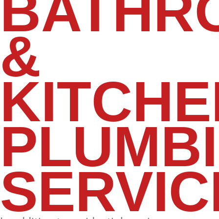
BATHR
&
KITCHE
PLUMB
SERVIC