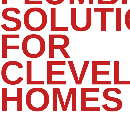
SOLUT
FOR
CLEVE
HOMES
Your kitchen and bathrooms are among
the most frequently used spaces in your