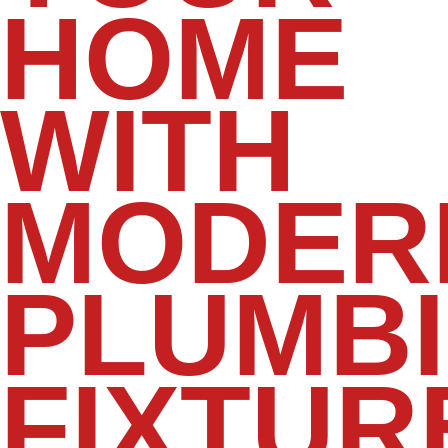
HOME
WITH
MODER
PLUMB
FIXTUR