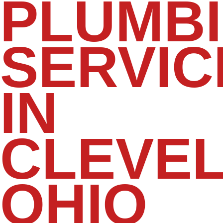
PLUMB
SERVIC
IN
CLEVEL
OHIO