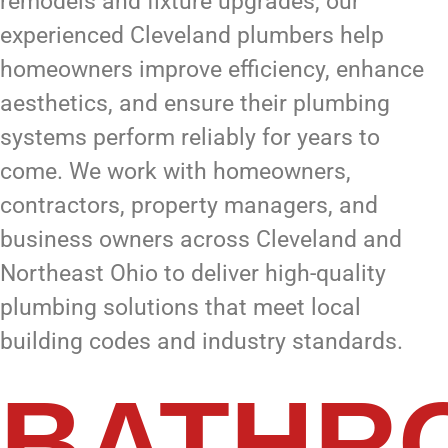
remodels and fixture upgrades, our
experienced Cleveland plumbers help
homeowners improve efficiency, enhance
aesthetics, and ensure their plumbing
systems perform reliably for years to
come. We work with homeowners,
contractors, property managers, and
business owners across Cleveland and
Northeast Ohio to deliver high-quality
plumbing solutions that meet local
building codes and industry standards.
BATHR