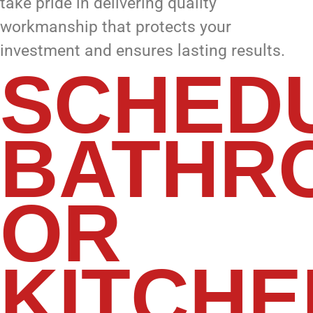
take pride in delivering quality
workmanship that protects your
investment and ensures lasting results.
SCHED
BATHR
OR
KITCHE