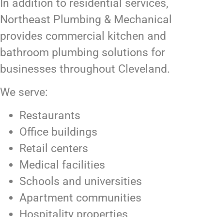
In addition to residential services,
Northeast Plumbing & Mechanical
provides commercial kitchen and
bathroom plumbing solutions for
businesses throughout Cleveland.
We serve:
Restaurants
Office buildings
Retail centers
Medical facilities
Schools and universities
Apartment communities
Hospitality properties