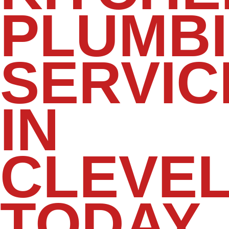
PLUMB
SERVIC
IN
CLEVE
TODAY