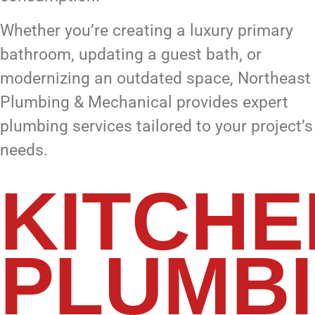
Whether you’re creating a luxury primary
bathroom, updating a guest bath, or
modernizing an outdated space, Northeast
Plumbing & Mechanical provides expert
plumbing services tailored to your project’s
needs.
KITCHE
PLUMB