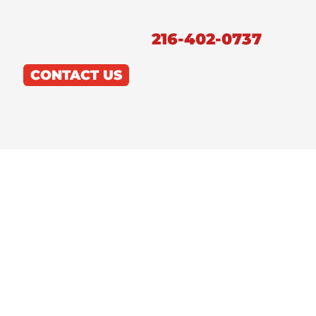
216-402-0737
CONTACT US