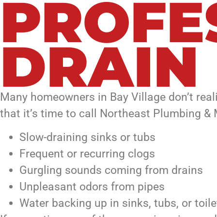
PROFE
DRAIN
Many homeowners in Bay Village don’t real
that it’s time to call Northeast Plumbing &
Slow-draining sinks or tubs
Frequent or recurring clogs
Gurgling sounds coming from drains
Unpleasant odors from pipes
Water backing up in sinks, tubs, or toile