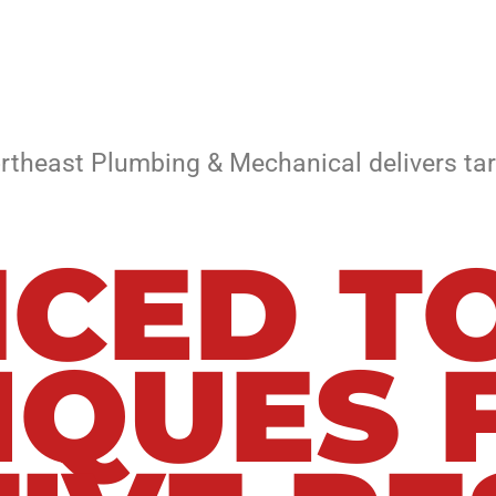
rtheast Plumbing & Mechanical delivers tar
CED TO
IQUES 