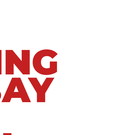
ING
BAY