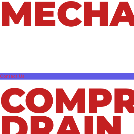
MECHA
Clogged or slow drains can quickly turn int
issues. At Northeast Plumbing & Mechanical
keep their plumbing systems flowing smooth
blockage, our experienced team has the tool
Contact Us
COMPR
DRAIN