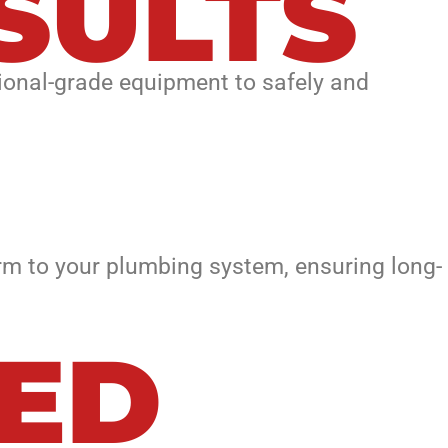
SULTS
ional-grade equipment to safely and
m to your plumbing system, ensuring long-
EED