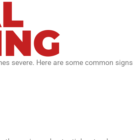
L
ING
comes severe. Here are some common signs