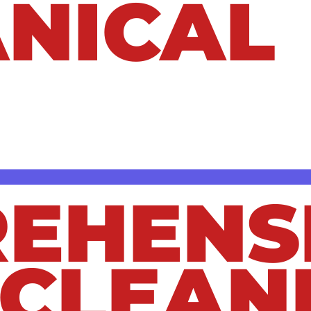
NICAL
o a major inconvenience—and if left untreat
, we provide expert drain cleaning service
ly. Whether you’re dealing with a minor kit
s and expertise to get the job done right.
EHENS
 CLEAN