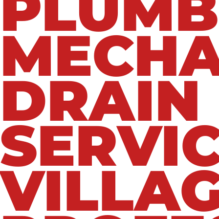
PLUMB
MECHA
DRAIN
SERVIC
VILLAG