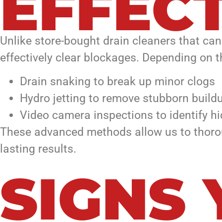
EFFECT
Unlike store-bought drain cleaners that ca
effectively clear blockages. Depending on t
Drain snaking to break up minor clogs
Hydro jetting to remove stubborn build
Video camera inspections to identify hi
These advanced methods allow us to thorou
lasting results.
SIGNS