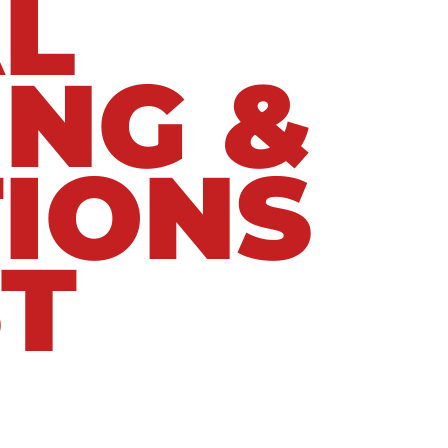
L
ING &
IONS
T