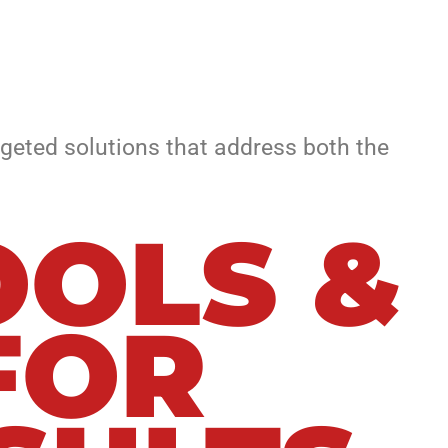
geted solutions that address both the
OLS &
FOR