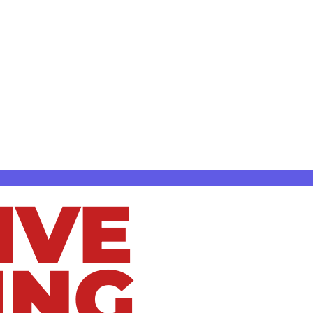
ed, they can lead to serious plumbing
s in Bay Village, OH, helping homeowners
chen sink clog or a more serious sewer line
IVE
ING