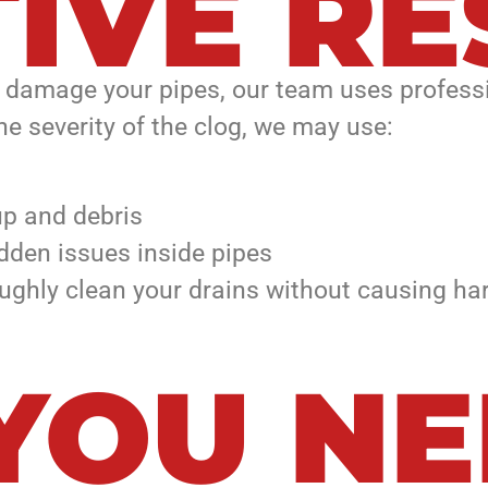
IVE RE
n damage your pipes, our team uses profess
he severity of the clog, we may use:
up and debris
dden issues inside pipes
ghly clean your drains without causing har
 YOU N