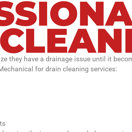
SSIONA
 CLEAN
ize they have a drainage issue until it be
 Mechanical for drain cleaning services:
ts