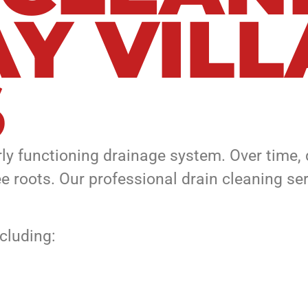
AY VIL
S
erly functioning drainage system. Over time
ree roots. Our professional drain cleaning s
ncluding: