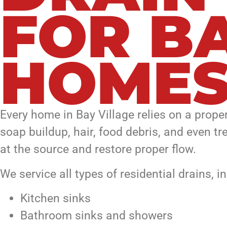
FOR B
HOME
Every home in Bay Village relies on a prop
soap buildup, hair, food debris, and even t
at the source and restore proper flow.
We service all types of residential drains, i
Kitchen sinks
Bathroom sinks and showers