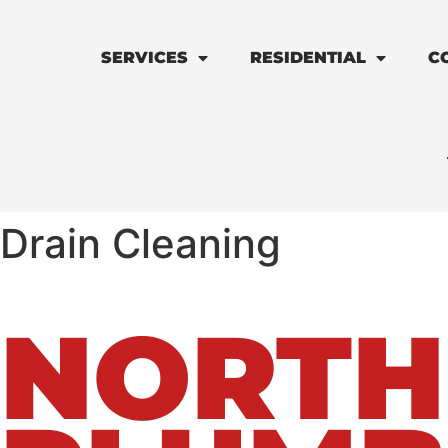
SERVICES
RESIDENTIAL
C
Drain Cleaning
NORTH