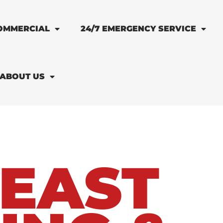
OMMERCIAL
24/7 EMERGENCY SERVICE
ABOUT US
EAST