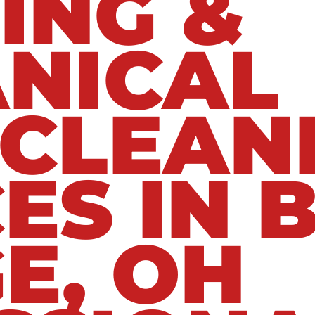
ING &
NICAL
 CLEAN
ES IN 
E, OH