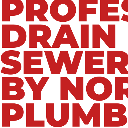
PROFE
DRAIN
SEWER
BY NO
PLUMB