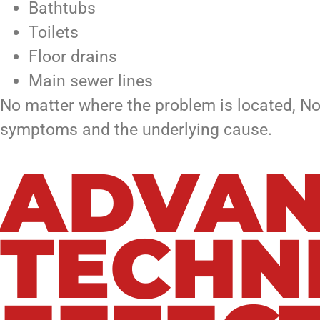
Bathtubs
Toilets
Floor drains
Main sewer lines
No matter where the problem is located, No
symptoms and the underlying cause.
ADVAN
TECHN