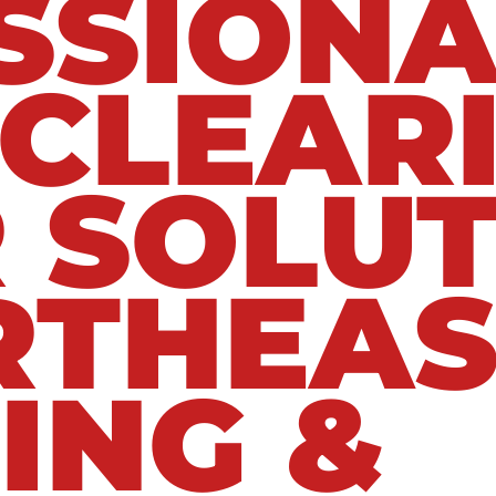
SSIONA
 CLEAR
 SOLUT
RTHEAS
ING &