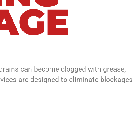
LAGE
, drains can become clogged with grease,
ervices are designed to eliminate blockages