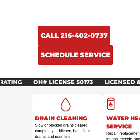
Licensed, insured, and on-call around 
Plumbing & Mechanical handles ever
repairs to full mechanical system instal
CALL 216-402-0737
SCHEDULE SERVICE
ATING
OH# LICENSE 50173
LICENSED & 
DRAIN CLEANING
WATER HE
Slow or blocked drains cleared
SERVICE
completely — kitchen, bath, floor
Repair, replacement,
drains, and main line..
for gas, electric, an