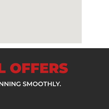
AL OFFERS
UNNING SMOOTHLY.