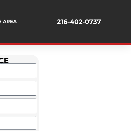
216-402-0737
E AREA
CE