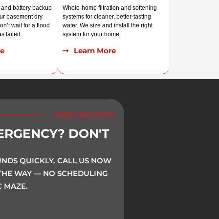
r, and battery backup
Whole-home filtration and softening
our basement dry
systems for cleaner, better-tasting
n’t wait for a flood
water. We size and install the right
s failed.
system for your home.
e
Learn More
NEED HELP NOW
ERGENCY? DON'T
DS QUICKLY. CALL US NOW
 THE WAY — NO SCHEDULING
 MAZE.