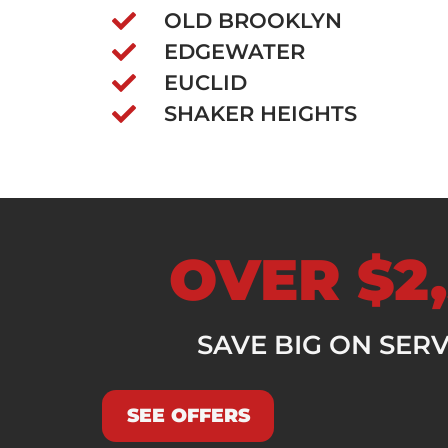
OLD BROOKLYN
EDGEWATER
EUCLID
SHAKER HEIGHTS
OVER $2,
SAVE BIG ON SER
SEE OFFERS