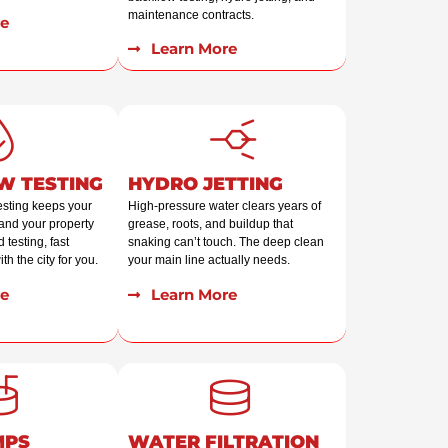
maintenance contracts.
e
Learn More
W TESTING
HYDRO JETTING
esting keeps your
High-pressure water clears years of
and your property
grease, roots, and buildup that
 testing, fast
snaking can’t touch. The deep clean
th the city for you.
your main line actually needs.
e
Learn More
MPS
WATER FILTRATION