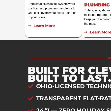
From small fixes to full system work,
PLUMBING
our licensed plumbers handle it all.
Toilets, tubs, showe
One call covers whatever’s going on
installed, repaired,
in your home.
keep your bathroom
the mess.
Learn More
Learn Mor
W
BUILT FOR CL
BUILT TO LAST.
OHIO-LICENSED TECHNI
TRANSPARENT FLAT-RAT
24/7 — ZERO HOLIDAY 