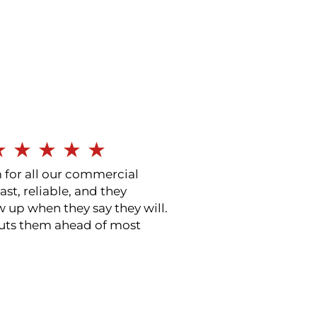
★
★
★
★
★
for all our commercial
ast, reliable, and they
w up when they say they will.
puts them ahead of most