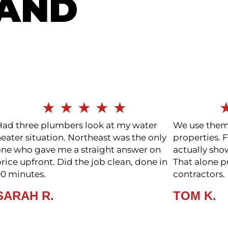
LAND
★
★
★
★
★
Had three plumbers look at my water
We use them 
eater situation. Northeast was the only
properties. F
one who gave me a straight answer on
actually sho
rice upfront. Did the job clean, done in
That alone 
90 minutes.
contractors.
SARAH R.
TOM K.