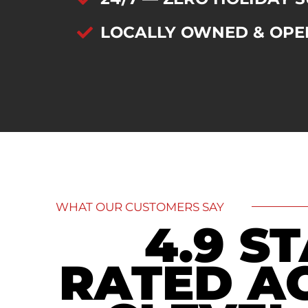
LOCALLY OWNED & OPE
WHAT OUR CUSTOMERS SAY
4.9 S
RATED A