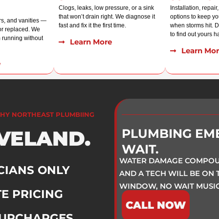
Clogs, leaks, low pressure, or a sink
Installation, repai
that won’t drain right. We diagnose it
options to keep y
rs, and vanities —
fast and fix it the first time.
when storms hit. Do
 or replaced. We
to find out yours ha
 running without
Learn More
Learn Mor
e
HY NORTHEAST PLUMBIING
EVELAND.
PLUMBING EM
WAIT.
WATER DAMAGE COMPOUN
CIANS ONLY
AND A TECH WILL BE ON
WINDOW, NO WAIT MUSIC
E PRICING
CALL NOW
SURCHARGES