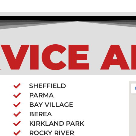
VICE 
SHEFFIELD
PARMA
BAY VILLAGE
BEREA
KIRKLAND PARK
ROCKY RIVER