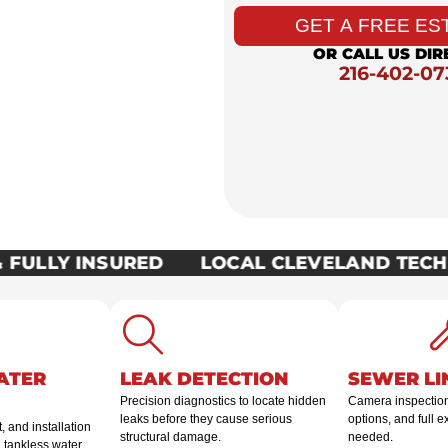
the clock. Northeast
GET A FREE ES
ything from emergency
OR CALL US DIR
lations, fast.
216-402-07
FULLY INSURED
LOCAL CLEVELAND TECHN
ATER
LEAK DETECTION
SEWER LI
Precision diagnostics to locate hidden
Camera inspection,
leaks before they cause serious
options, and full 
 and installation
structural damage.
needed.
d tankless water