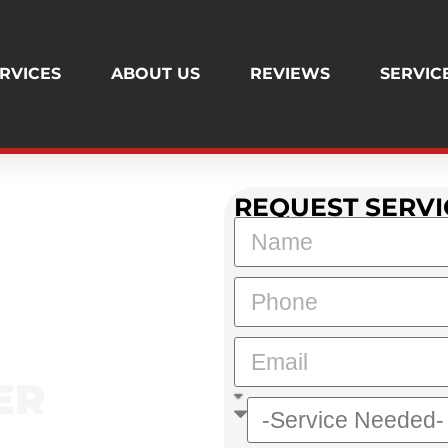
RVICES
ABOUT US
REVIEWS
SERVIC
REQUEST SERVI
AND'S TRUSTED PLUMBER
ER