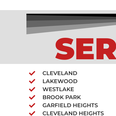
SER
CLEVELAND
LAKEWOOD
WESTLAKE
BROOK PARK
GARFIELD HEIGHTS
CLEVELAND HEIGHTS