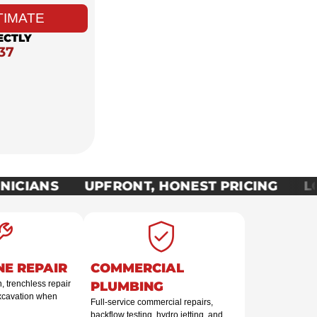
TIMATE
ECTLY
37
ICIANS
UPFRONT, HONEST PRICING
LOC
NE REPAIR
COMMERCIAL
 trenchless repair
PLUMBING
excavation when
Full-service commercial repairs,
backflow testing, hydro jetting, and