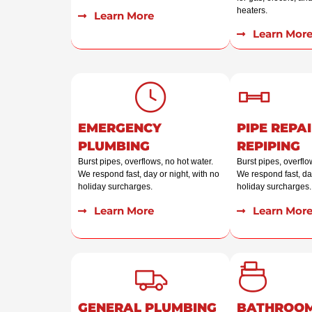
heaters.
Learn More
Learn Mor
EMERGENCY
PIPE REPAI
PLUMBING
REPIPING
Burst pipes, overflows, no hot water.
Burst pipes, overflo
We respond fast, day or night, with no
We respond fast, day
holiday surcharges.
holiday surcharges.
Learn More
Learn Mor
GENERAL PLUMBING
BATHROO