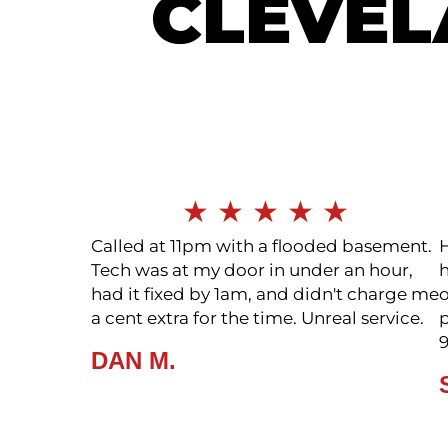
CLEVE
SEE ALL
★
★
★
★
★
Called at 11pm with a flooded basement.
Tech was at my door in under an hour,
h
had it fixed by 1am, and didn't charge me
a cent extra for the time. Unreal service.
p
DAN M.