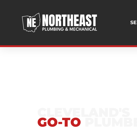
SE
GREATER CLEVEL
CLEVELAND'S
GO-TO
PLUMB