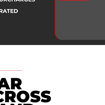
RATED
TAR
CROSS