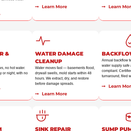
Learn More
Learn Mor
e
R &
WATER DAMAGE
BACKFLO
CLEANUP
Annual backflow t
water supply safe 
ws, no hot water.
Water moves fast — basements flood,
compliant. Certified
 or night, with no
drywall swells, mold starts within 48
turnaround, filed wi
hours. We extract, dry, and restore
before damage spreads.
Learn Mor
e
Learn More
M
SINK REPAIR
SUMP PU