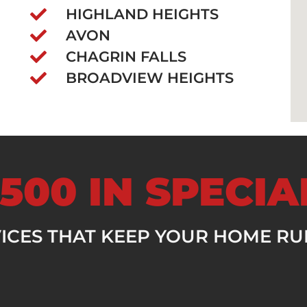
HIGHLAND HEIGHTS
AVON
CHAGRIN FALLS
BROADVIEW HEIGHTS
500 IN SPECI
VICES THAT KEEP YOUR HOME R