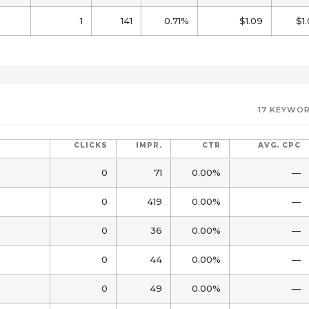
1
141
0.71%
$1.09
$1
17 KEYWOR
CLICKS
IMPR.
CTR
AVG. CPC
0
71
0.00%
—
0
419
0.00%
—
0
36
0.00%
—
0
44
0.00%
—
0
49
0.00%
—