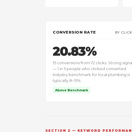
CONVERSION RATE
BY CLIC
20.83%
15 conversions from 72 clicks. Strong signa
— 1 in 5 people who clicked converted.
Industry benchmark for local plumbing is
typically 8–15%.
Above Benchmark
SECTION 2 — KEYWORD PERFORMA