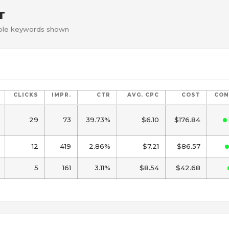
T
gible keywords shown
CLICKS
IMPR.
CTR
AVG. CPC
COST
CON
29
73
39.73%
$6.10
$176.84
12
419
2.86%
$7.21
$86.57
5
161
3.11%
$8.54
$42.68