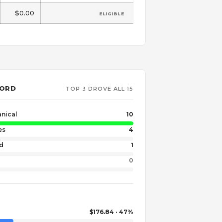
$0.00
ELIGIBLE
WORD
TOP 3 DROVE ALL 15
nical
10
es
4
nd
1
0
$176.84 · 47%