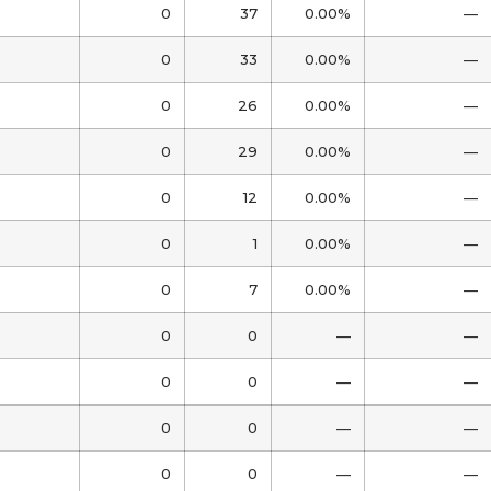
0
37
0.00%
—
0
33
0.00%
—
0
26
0.00%
—
0
29
0.00%
—
0
12
0.00%
—
0
1
0.00%
—
0
7
0.00%
—
0
0
—
—
0
0
—
—
0
0
—
—
0
0
—
—