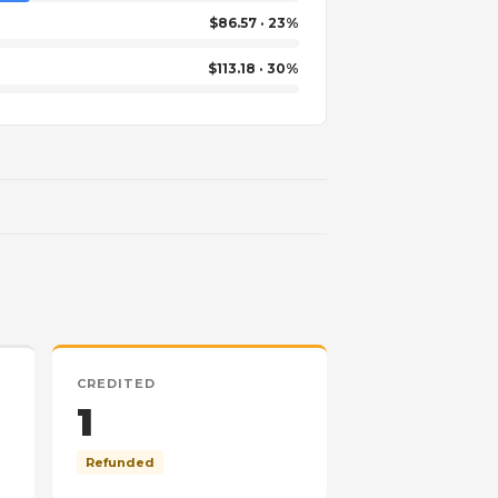
$86.57 · 23%
$113.18 · 30%
CREDITED
1
Refunded