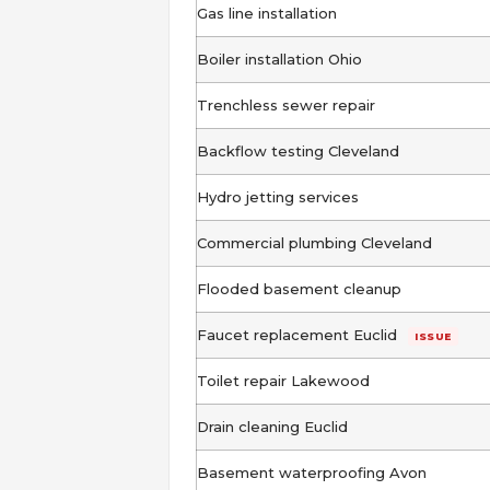
Gas line installation
Boiler installation Ohio
Trenchless sewer repair
Backflow testing Cleveland
Hydro jetting services
Commercial plumbing Cleveland
Flooded basement cleanup
Faucet replacement Euclid
ISSUE
Toilet repair Lakewood
Drain cleaning Euclid
Basement waterproofing Avon