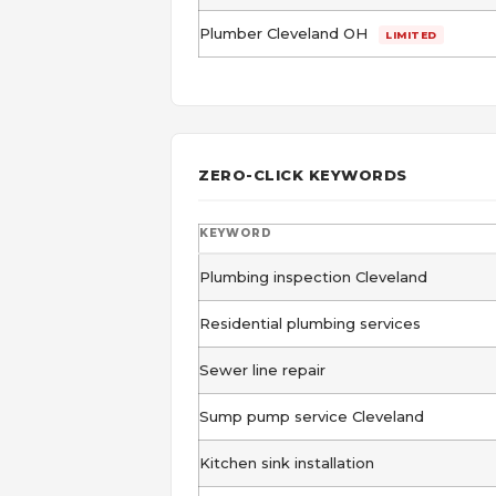
Plumber Cleveland OH
LIMITED
ZERO-CLICK KEYWORDS
KEYWORD
Plumbing inspection Cleveland
Residential plumbing services
Sewer line repair
Sump pump service Cleveland
Kitchen sink installation