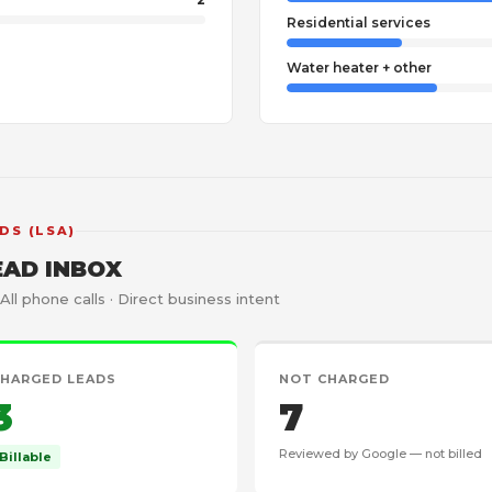
Residential services
Water heater + other
DS (LSA)
EAD INBOX
 All phone calls · Direct business intent
HARGED LEADS
NOT CHARGED
3
7
Reviewed by Google — not billed
Billable