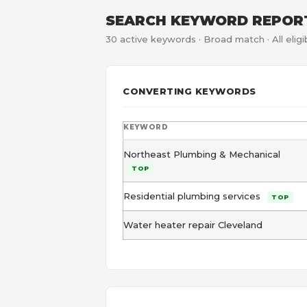
SEARCH KEYWORD REPOR
30 active keywords · Broad match · All eli
CONVERTING KEYWORDS
KEYWORD
Northeast Plumbing & Mechanical
TOP
Residential plumbing services
TOP
Water heater repair Cleveland