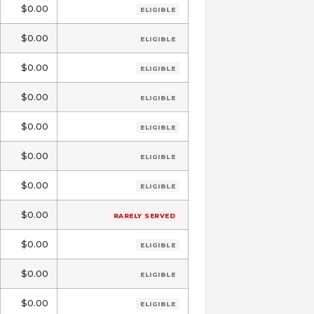
$0.00
ELIGIBLE
$0.00
ELIGIBLE
$0.00
ELIGIBLE
$0.00
ELIGIBLE
$0.00
ELIGIBLE
$0.00
ELIGIBLE
$0.00
ELIGIBLE
$0.00
RARELY SERVED
$0.00
ELIGIBLE
$0.00
ELIGIBLE
$0.00
ELIGIBLE