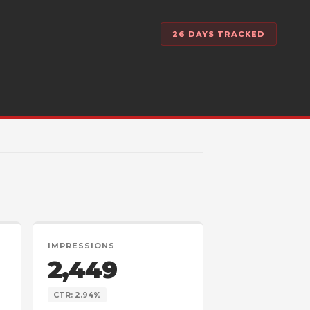
26 DAYS TRACKED
IMPRESSIONS
2,449
CTR: 2.94%