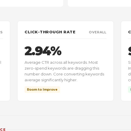
CLICK-THROUGH RATE
C
KS
OVERALL
2.94%
l
Average CTR across all keywords. Most
S
zero-spend keywords are dragging this
I
number down. Core converting keywords
d
average significantly higher.
c
Room to Improve
NCE