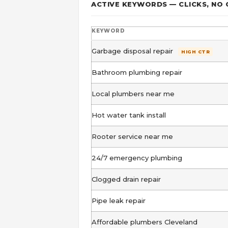
ACTIVE KEYWORDS — CLICKS, NO
KEYWORD
Garbage disposal repair
HIGH CTR
Bathroom plumbing repair
Local plumbers near me
Hot water tank install
Rooter service near me
24/7 emergency plumbing
Clogged drain repair
Pipe leak repair
Affordable plumbers Cleveland