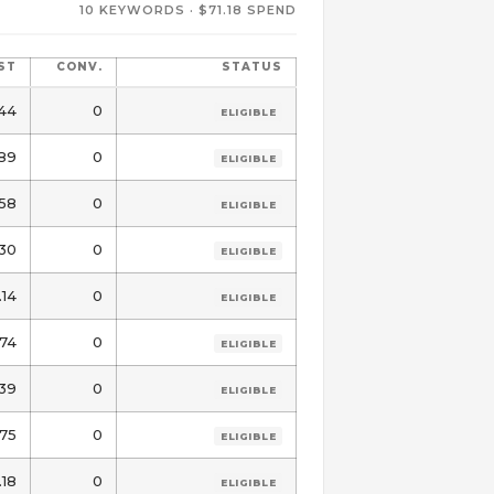
10 KEYWORDS · $71.18 SPEND
ST
CONV.
STATUS
44
0
ELIGIBLE
89
0
ELIGIBLE
.58
0
ELIGIBLE
.30
0
ELIGIBLE
.14
0
ELIGIBLE
74
0
ELIGIBLE
39
0
ELIGIBLE
.75
0
ELIGIBLE
.18
0
ELIGIBLE