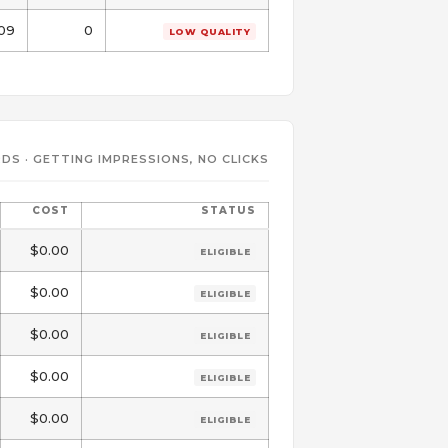
.09
0
LOW QUALITY
DS · GETTING IMPRESSIONS, NO CLICKS
COST
STATUS
$0.00
ELIGIBLE
$0.00
ELIGIBLE
$0.00
ELIGIBLE
$0.00
ELIGIBLE
$0.00
ELIGIBLE