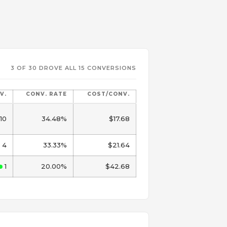
3 OF 30 DROVE ALL 15 CONVERSIONS
V.
CONV. RATE
COST/CONV.
10
34.48%
$17.68
4
33.33%
$21.64
1
20.00%
$42.68