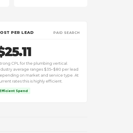
OST PER LEAD
PAID SEARCH
$25.11
trong CPL for the plumbing vertical.
ndustry average ranges $35–$80 per lead
epending on market and service type. At
urrent rates this is highly efficient.
Efficient Spend