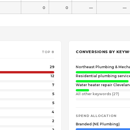
0
0
—
—
CONVERSIONS BY KEY
TOP 8
29
Northeast Plumbing & Mecha
12
Residential plumbing servic
7
Water heater repair Clevela
5
All other keywords (27)
5
4
SPEND ALLOCATION
2
Branded (NE Plumbing)
2