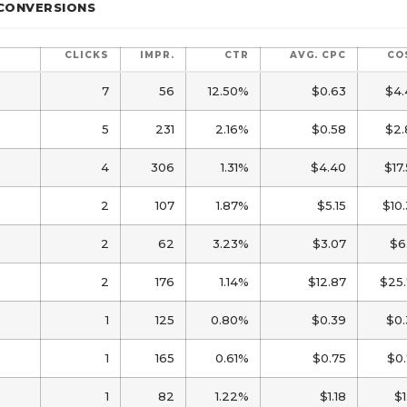
 CONVERSIONS
CLICKS
IMPR.
CTR
AVG. CPC
CO
7
56
12.50%
$0.63
$4.
5
231
2.16%
$0.58
$2.
4
306
1.31%
$4.40
$17
2
107
1.87%
$5.15
$10
2
62
3.23%
$3.07
$6
2
176
1.14%
$12.87
$25.
1
125
0.80%
$0.39
$0.
1
165
0.61%
$0.75
$0
1
82
1.22%
$1.18
$1