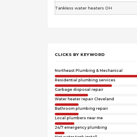
Tankless water heaters OH
CLICKS BY KEYWORD
Northeast Plumbing & Mechanical
Residential plumbing services
Garbage disposal repair
Water heater repair Cleveland
Bathroom plumbing repair
Local plumbers near me
24/7 emergency plumbing
Hot water tank install