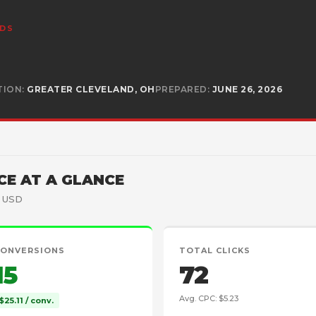
ADS
TION:
GREATER CLEVELAND, OH
PREPARED:
JUNE 26, 2026
E AT A GLANCE
· USD
CONVERSIONS
TOTAL CLICKS
15
72
Avg. CPC: $5.23
$25.11 / conv.