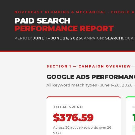
NORTHEAST PLUMBING & MECHANICAL · GOOGLE 
PAID SEARCH
PERFORMANCE REPORT
PERIOD:
JUNE 1 – JUNE 26, 2026
CAMPAIGN:
SEARCH
LOCA
SECTION 1 — CAMPAIGN OVERVIEW
GOOGLE ADS PERFORMANC
All keyword match types · June 1–26, 2026 
TOTAL SPEND
$376.59
Across 30 active keywords over 26
days