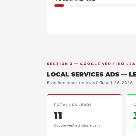
SECTION 3 — GOOGLE VERIFIED LEA
LOCAL SERVICES ADS — L
11 verified leads received · June 1–26, 2026 ·
TOTAL LSA LEADS
C
11
Google Verified phone calls